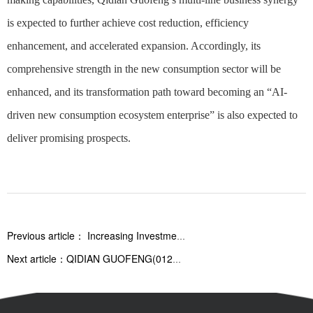
is expected to further achieve cost reduction, efficiency
enhancement, and accelerated expansion. Accordingly, its
comprehensive strength in the new consumption sector will be
enhanced, and its transformation path toward becoming an “AI-
driven new consumption ecosystem enterprise” is also expected to
deliver promising prospects.
Previous article：
Increasing Investment in AI empowerment: Focusing Efforts Together to Promote Growth — Qidian Guofeng (01280.HK) and MetaX (688802.SH) Deeply Cultivate the Computing Power Industry
Next article：
QIDIAN GUOFENG(01280.HK) Announced More Details on AI Company Acquisition, Further Reinforcing Strategic Upgrade Signals