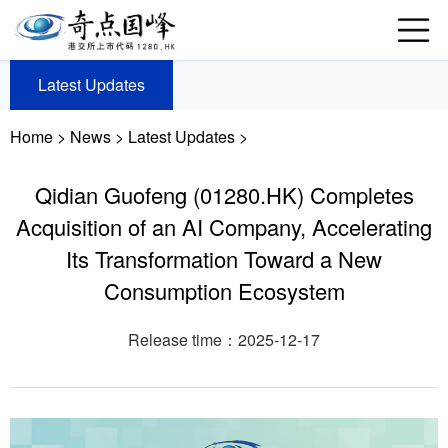
Latest Updates
Home
>
News
>
Latest Updates >
Qidian Guofeng (01280.HK) Completes
Acquisition of an AI Company, Accelerating
Its Transformation Toward a New
Consumption Ecosystem
Release time：2025-12-17