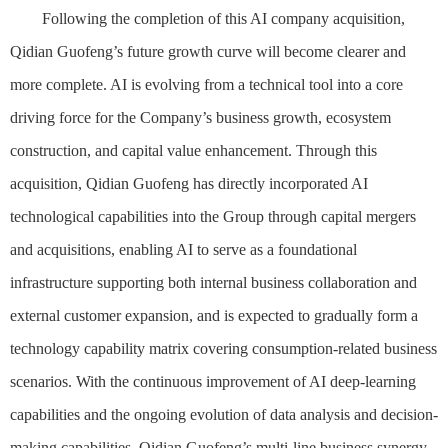
Following the completion of this AI company acquisition,
Qidian Guofeng’s future growth curve will become clearer and
more complete. AI is evolving from a technical tool into a core
driving force for the Company’s business growth, ecosystem
construction, and capital value enhancement. Through this
acquisition, Qidian Guofeng has directly incorporated AI
technological capabilities into the Group through capital mergers
and acquisitions, enabling AI to serve as a foundational
infrastructure supporting both internal business collaboration and
external customer expansion, and is expected to gradually form a
technology capability matrix covering consumption-related business
scenarios. With the continuous improvement of AI deep-learning
capabilities and the ongoing evolution of data analysis and decision-
making capabilities, Qidian Guofeng’s multi-line business synergy