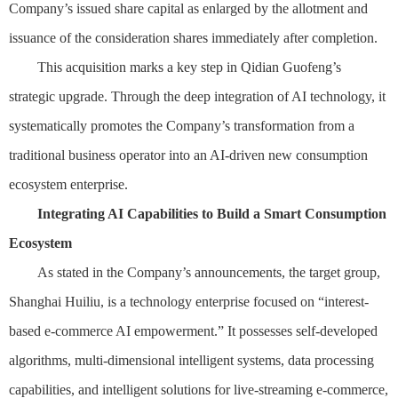
Company’s issued share capital as enlarged by the allotment and
issuance of the consideration shares immediately after completion.
This acquisition marks a key step in Qidian Guofeng’s
strategic upgrade. Through the deep integration of AI technology, it
systematically promotes the Company’s transformation from a
traditional business operator into an AI-driven new consumption
ecosystem enterprise.
Integrating AI Capabilities to Build a Smart Consumption
Ecosystem
As stated in the Company’s announcements, the target group,
Shanghai Huiliu, is a technology enterprise focused on “interest-
based e-commerce AI empowerment.” It possesses self-developed
algorithms, multi-dimensional intelligent systems, data processing
capabilities, and intelligent solutions for live-streaming e-commerce,