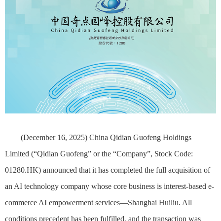
(December 16, 2025)
China Qidian Guofeng Holdings
Limited (“Qidian Guofeng” or the “Company”, Stock Code:
01280.HK) announced that it has completed the full acquisition of
an AI technology company whose core business is interest-based e-
commerce AI empowerment services—Shanghai Huiliu. All
conditions precedent has been fulfilled, and the transaction was