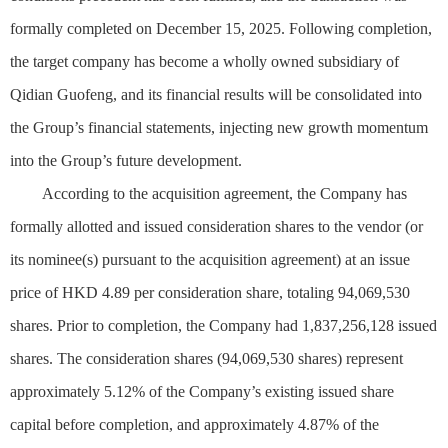
formally completed on December 15, 2025. Following completion,
the target company has become a wholly owned subsidiary of
Qidian Guofeng, and its financial results will be consolidated into
the Group’s financial statements, injecting new growth momentum
into the Group’s future development.
According to the acquisition agreement, the Company has
formally allotted and issued consideration shares to the vendor (or
its nominee(s) pursuant to the acquisition agreement) at an issue
price of HKD 4.89 per consideration share, totaling 94,069,530
shares. Prior to completion, the Company had 1,837,256,128 issued
shares. The consideration shares (94,069,530 shares) represent
approximately 5.12% of the Company’s existing issued share
capital before completion, and approximately 4.87% of the