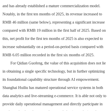
and has already established a mature commercialization model.
Notably, in the first ten months of 2025, its revenue increased to
RMB 46 million (same below), representing a significant increase
compared with RMB 19 million in the first half of 2025. Based on
this, net profit for the first ten months of 2025 is also expected to
increase substantially on a period-on-period basis compared with
RMB 6.05 million recorded in the first six months of 2025.
For Qidian Guofeng, the value of this acquisition does not lie
in obtaining a single specific technology, but in further optimizing
its foundational capability structure through AI empowerment.
Shanghai Huiliu has matured operational service systems in both
data analytics and live-streaming e-commerce. It is able not only to
provide daily operational management and directly participate in