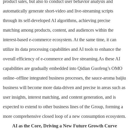
product sales, but also to conduct user behavior analysis and
automatically generate short-video and live-streaming scripts
through its self-developed AI algorithms, achieving precise
matching among products, content, and audiences within the
interest-based e-commerce ecosystem. At the same time, it can
utilize its data processing capabilities and AI tools to enhance the
overall efficiency of e-commerce and live streaming.As these AI
capabilities are gradually embedded into Qidian Guofeng’s OMO
online–offline integrated business processes, the sauce-aroma baijiu
business will become more data-driven and precise in areas such as
user insights, interest matching, and content generation, and is
expected to extend to other business lines of the Group, forming a
more comprehensive closed loop of a new consumption ecosystem.
AI as the Core, Driving a New Future Growth Curve